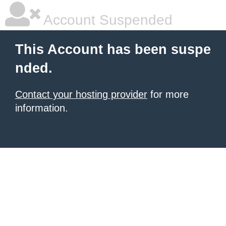
Account Suspended
This Account has been suspe
nded.
Contact your hosting provider
for more
information.