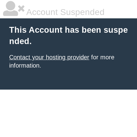
Account Suspended
This Account has been suspe
nded.
Contact your hosting provider
for more
information.